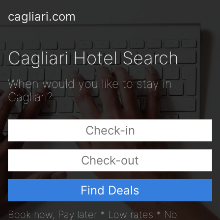
cagliari.com
Cagliari Hotel Search
When would you like to stay in
Cagliari?
Find Deals
Book now, Pay later * Low rates * No