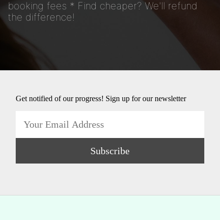
booking fees * Find cheaper? We'll refund
the difference!
Get notified of our progress! Sign up for our newsletter