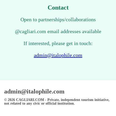
Contact
Open to partnerships/collaborations
@cagliari.com email addresses available
If interested, please get in touch:
admin@italophile.com
admin@italophile.com
© 2026
CAGLIARI.COM
- Private, independent tourism initiative,
not related to any civic or official institution.